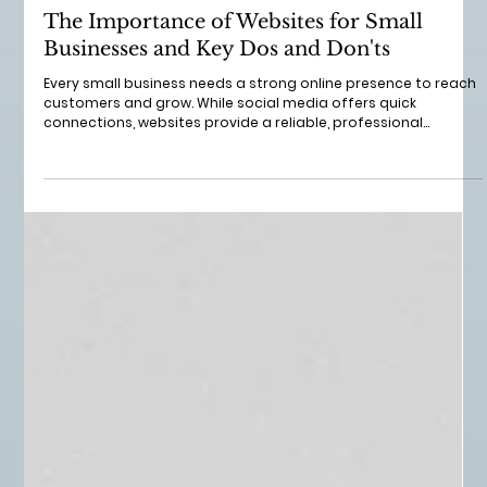
Jun 22
3 min read
The Importance of Websites for Small
Businesses and Key Dos and Don'ts
Every small business needs a strong online presence to reach
customers and grow. While social media offers quick
connections, websites provide a reliable, professional
platform that builds trust and showcases your brand. I’ve
seen many smallbusinesses struggle without a proper
website, missing out on opportunities to attract and keep
customers. In this post, I’ll explain why websites matter so
much and share practical dos and don’ts to help your small
business succeed online.