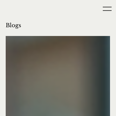
Blogs