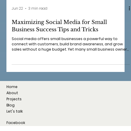
Jun 22
3 min read
Maximizing Social Media for Small
Business Success Tips and Tricks
Social media offers small businesses a powerful way to
connect with customers, build brand awareness, and grow
sales without a huge budget. Yet many small business owners
struggle to use social platforms effectively. I want to share
practical tips and tricks that show how social media can help
your small business thrive. These insights come from real
experience and include how to create engaging content,
build a loyal audience, and measure your success. Why Social
Media Matte
Home
About