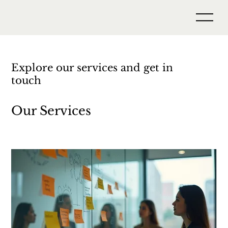
Explore our services and get in
touch
Our Services