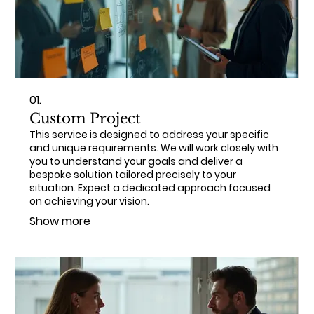
01.
Custom Project
This service is designed to address your specific
and unique requirements. We will work closely with
you to understand your goals and deliver a
bespoke solution tailored precisely to your
situation. Expect a dedicated approach focused
on achieving your vision.
Show more