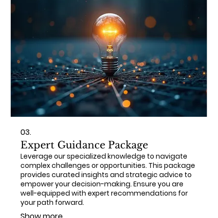
03.
Expert Guidance Package
Leverage our specialized knowledge to navigate
complex challenges or opportunities. This package
provides curated insights and strategic advice to
empower your decision-making. Ensure you are
well-equipped with expert recommendations for
your path forward.
Show more