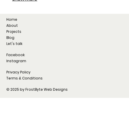
Home
About
Projects
Blog
Let's talk
Facebook
Instagram
Privacy Policy
Terms & Conditions
© 2025 by FrostByte Web Designs