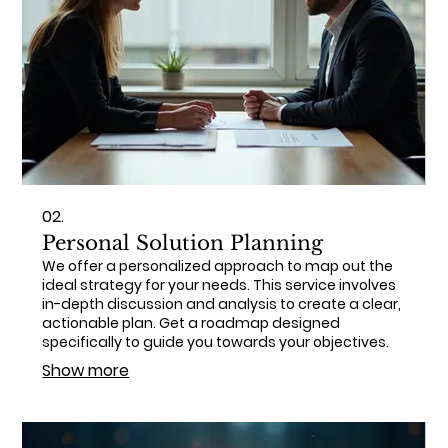
02.
Personal Solution Planning
We offer a personalized approach to map out the
ideal strategy for your needs. This service involves
in-depth discussion and analysis to create a clear,
actionable plan. Get a roadmap designed
specifically to guide you towards your objectives.
Show more